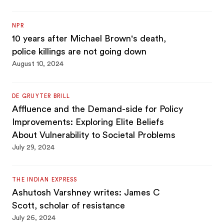
NPR
10 years after Michael Brown's death,
police killings are not going down
August 10, 2024
DE GRUYTER BRILL
Affluence and the Demand-side for Policy
Improvements: Exploring Elite Beliefs
About Vulnerability to Societal Problems
July 29, 2024
THE INDIAN EXPRESS
Ashutosh Varshney writes: James C
Scott, scholar of resistance
July 26, 2024