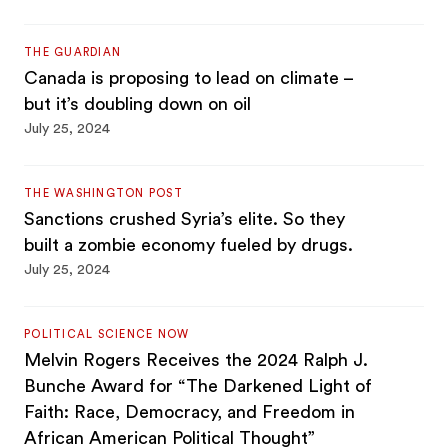
THE GUARDIAN
Canada is proposing to lead on climate –
but it’s doubling down on oil
July 25, 2024
THE WASHINGTON POST
Sanctions crushed Syria’s elite. So they
built a zombie economy fueled by drugs.
July 25, 2024
POLITICAL SCIENCE NOW
Melvin Rogers Receives the 2024 Ralph J.
Bunche Award for “The Darkened Light of
Faith: Race, Democracy, and Freedom in
African American Political Thought”