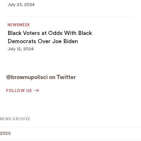
July 23, 2024
NEWSWEEK
Black Voters at Odds With Black
Democrats Over Joe Biden
July 12, 2024
@brownupolisci on Twitter
FOLLOW US
NEWS ARCHIVE
2025