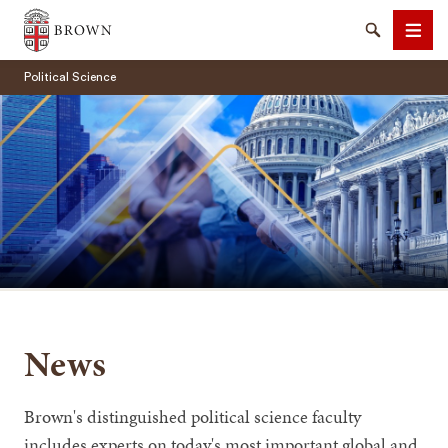
Brown University
Search
Men
Political Science
SEARCH
News
Brown's distinguished political science faculty
includes experts on today's most important global and