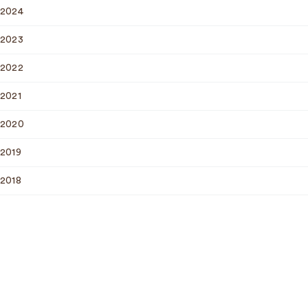
2024
2023
2022
2021
2020
2019
2018