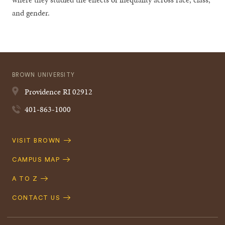
and gender.
BROWN UNIVERSITY
Providence
RI
02912
401-863-1000
Quick
VISIT BROWN
Navigation
CAMPUS MAP
A TO Z
CONTACT US
Footer