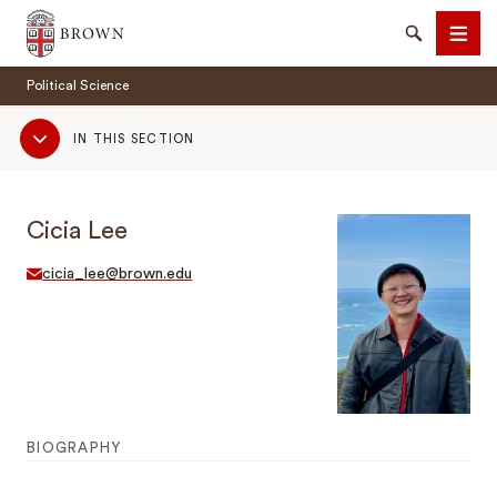
Brown University
Search
Men
Political Science
Sub
IN THIS SECTION
Navigation
Cicia Lee
SEARCH
cicia_lee@brown.edu
BIOGRAPHY