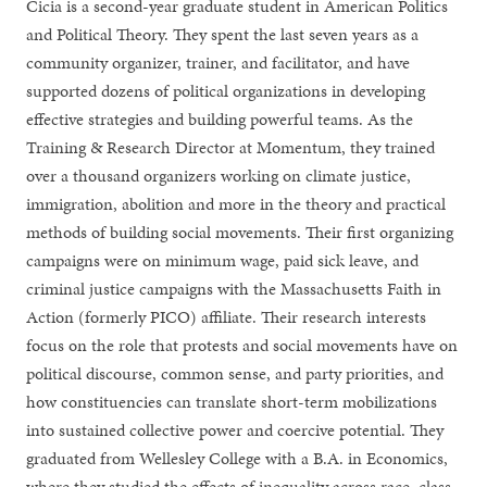
Cicia is a second-year graduate student in American Politics
and Political Theory. They spent the last seven years as a
community organizer, trainer, and facilitator, and have
supported dozens of political organizations in developing
effective strategies and building powerful teams. As the
Training & Research Director at Momentum, they trained
over a thousand organizers working on climate justice,
immigration, abolition and more in the theory and practical
methods of building social movements. Their first organizing
campaigns were on minimum wage, paid sick leave, and
criminal justice campaigns with the Massachusetts Faith in
Action (formerly PICO) affiliate. Their research interests
focus on the role that protests and social movements have on
political discourse, common sense, and party priorities, and
how constituencies can translate short-term mobilizations
into sustained collective power and coercive potential. They
graduated from Wellesley College with a B.A. in Economics,
where they studied the effects of inequality across race, class,