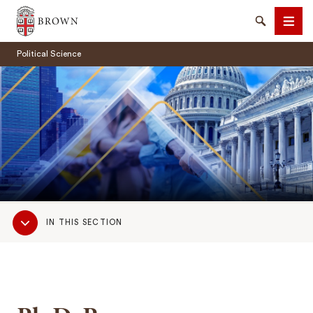
Brown University
Search
Men
Political Science
SEARCH
Sub
IN THIS SECTION
Navigation