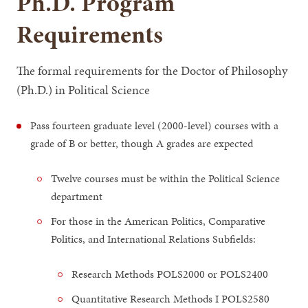
Ph.D. Program
Requirements
The formal requirements for the Doctor of Philosophy
(Ph.D.) in Political Science
Pass fourteen graduate level (2000-level) courses with a
grade of B or better, though A grades are expected
Twelve courses must be within the Political Science
department
For those in the American Politics, Comparative
Politics, and International Relations Subfields:
Research Methods POLS2000 or POLS2400
Quantitative Research Methods I POLS2580