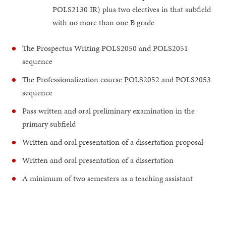
POLS2130 IR) plus two electives in that subfield
with no more than one B grade
The Prospectus Writing POLS2050 and POLS2051
sequence
The Professionalization course POLS2052 and POLS2053
sequence
Pass written and oral preliminary examination in the
primary subfield
Written and oral presentation of a dissertation proposal
Written and oral presentation of a dissertation
A minimum of two semesters as a teaching assistant