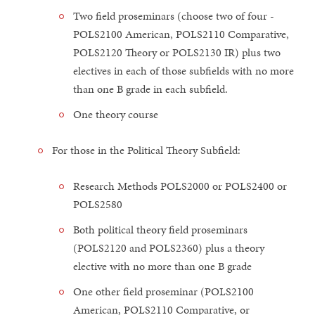
Two field proseminars (choose two of four -
POLS2100 American, POLS2110 Comparative,
POLS2120 Theory or POLS2130 IR) plus two
electives in each of those subfields with no more
than one B grade in each subfield.
One theory course
For those in the Political Theory Subfield:
Research Methods POLS2000 or POLS2400 or
POLS2580
Both political theory field proseminars
(POLS2120 and POLS2360) plus a theory
elective with no more than one B grade
One other field proseminar (POLS2100
American, POLS2110 Comparative, or