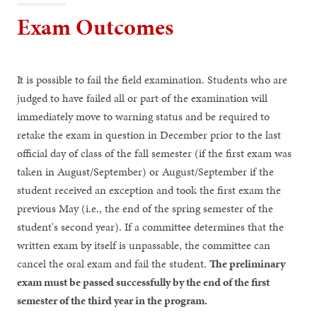
Exam Outcomes
It is possible to fail the field examination. Students who are
judged to have failed all or part of the examination will
immediately move to warning status and be required to
retake the exam in question in December prior to the last
official day of class of the fall semester (if the first exam was
taken in August/September) or August/September if the
student received an exception and took the first exam the
previous May (i.e., the end of the spring semester of the
student's second year). If a committee determines that the
written exam by itself is unpassable, the committee can
cancel the oral exam and fail the student.
The preliminary
exam must be passed successfully by the end of the first
semester of the third year in the program.