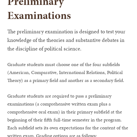
Preliminary
Examinations
The preliminary examination is designed to test your
knowledge of the theories and substantive debates in
the discipline of political science.
Graduate students must choose one of the four subfields
(American, Comparative, International Relations, Political
Theory) as a primary field and another as a secondary field.
Graduate students are required to pass a preliminary
examinations (a comprehensive written exam plus a
comprehensive oral exam) in their primary subfield at the
beginning of their fifth full-time semester in the program.
Each subfield sets its own expectations for the content of the
written exam. Grading options are as follows: