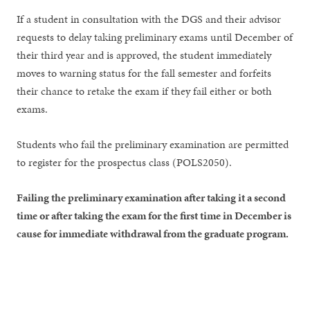
If a student in consultation with the DGS and their advisor
requests to delay taking preliminary exams until December of
their third year and is approved, the student immediately
moves to warning status for the fall semester and forfeits
their chance to retake the exam if they fail either or both
exams.
Students who fail the preliminary examination are permitted
to register for the prospectus class (POLS2050).
Failing the preliminary examination after taking it a second
time or after taking the exam for the first time in December is
cause for immediate withdrawal from the graduate program.