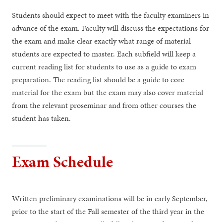
Students should expect to meet with the faculty examiners in
advance of the exam. Faculty will discuss the expectations for
the exam and make clear exactly what range of material
students are expected to master. Each subfield will keep a
current reading list for students to use as a guide to exam
preparation. The reading list should be a guide to core
material for the exam but the exam may also cover material
from the relevant proseminar and from other courses the
student has taken.
Exam Schedule
Written preliminary examinations will be in early September,
prior to the start of the Fall semester of the third year in the