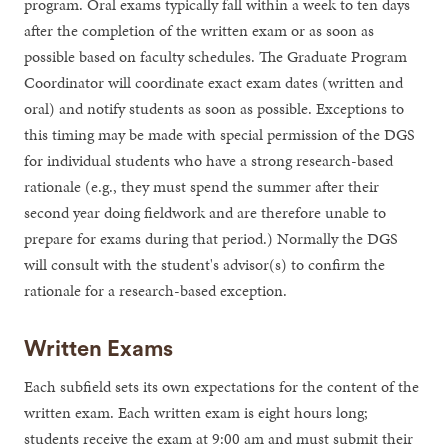
program. Oral exams typically fall within a week to ten days
after the completion of the written exam or as soon as
possible based on faculty schedules. The Graduate Program
Coordinator will coordinate exact exam dates (written and
oral) and notify students as soon as possible. Exceptions to
this timing may be made with special permission of the DGS
for individual students who have a strong research-based
rationale (e.g., they must spend the summer after their
second year doing fieldwork and are therefore unable to
prepare for exams during that period.) Normally the DGS
will consult with the student's advisor(s) to confirm the
rationale for a research-based exception.
Written Exams
Each subfield sets its own expectations for the content of the
written exam. Each written exam is eight hours long;
students receive the exam at 9:00 am and must submit their