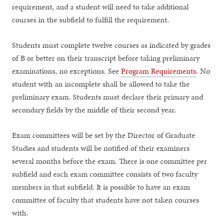
requirement, and a student will need to take additional
courses in the subfield to fulfill the requirement.
Students must complete twelve courses as indicated by grades
of B or better on their transcript before taking preliminary
examinations, no exceptions. See
Program Requirements
. No
student with an incomplete shall be allowed to take the
preliminary exam. Students must declare their primary and
secondary fields by the middle of their second year.
Exam committees will be set by the Director of Graduate
Studies and students will be notified of their examiners
several months before the exam. There is one committee per
subfield and each exam committee consists of two faculty
members in that subfield. It is possible to have an exam
committee of faculty that students have not taken courses
with.