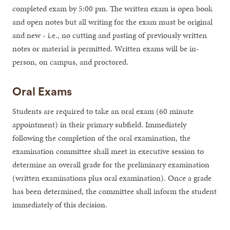
completed exam by 5:00 pm. The written exam is open book
and open notes but all writing for the exam must be original
and new - i.e., no cutting and pasting of previously written
notes or material is permitted. Written exams will be in-
person, on campus, and proctored.
Oral Exams
Students are required to take an oral exam (60 minute
appointment) in their primary subfield. Immediately
following the completion of the oral examination, the
examination committee shall meet in executive session to
determine an overall grade for the preliminary examination
(written examinations plus oral examination). Once a grade
has been determined, the committee shall inform the student
immediately of this decision.