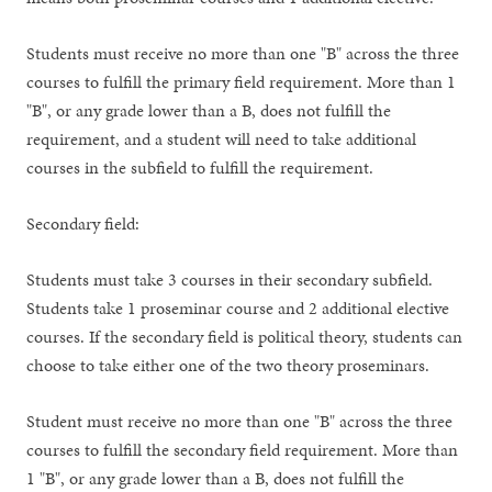
Students must receive no more than one "B" across the three
courses to fulfill the primary field requirement. More than 1
"B", or any grade lower than a B, does not fulfill the
requirement, and a student will need to take additional
courses in the subfield to fulfill the requirement.
Secondary field:
Students must take 3 courses in their secondary subfield.
Students take 1 proseminar course and 2 additional elective
courses. If the secondary field is political theory, students can
choose to take either one of the two theory proseminars.
Student must receive no more than one "B" across the three
courses to fulfill the secondary field requirement. More than
1 "B", or any grade lower than a B, does not fulfill the