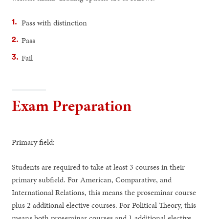
Pass with distinction
Pass
Fail
Exam Preparation
Primary field:
Students are required to take at least 3 courses in their
primary subfield. For American, Comparative, and
International Relations, this means the proseminar course
plus 2 additional elective courses. For Political Theory, this
means both proseminar courses and 1 additional elective.